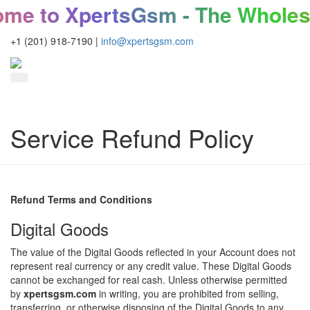
 to XpertsGsm - The Wholesal
+1 (201) 918-7190
|
info@xpertsgsm.com
Service Refund Policy
Refund Terms and Conditions
Digital Goods
The value of the Digital Goods reflected in your Account does not
represent real currency or any credit value. These Digital Goods
cannot be exchanged for real cash. Unless otherwise permitted
by
xpertsgsm.com
in writing, you are prohibited from selling,
transferring, or otherwise disposing of the Digital Goods to any