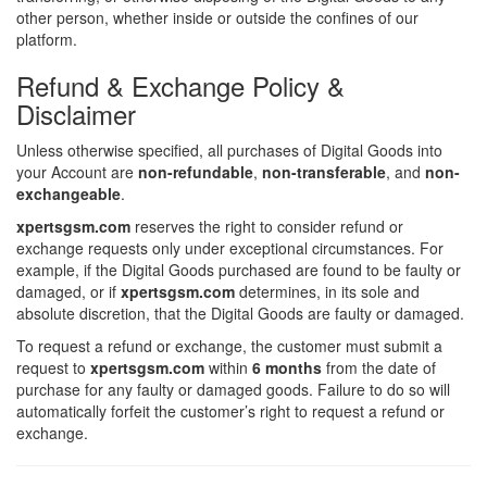
other person, whether inside or outside the confines of our
platform.
Refund & Exchange Policy &
Disclaimer
Unless otherwise specified, all purchases of Digital Goods into
your Account are
non-refundable
,
non-transferable
, and
non-
exchangeable
.
xpertsgsm.com
reserves the right to consider refund or
exchange requests only under exceptional circumstances. For
example, if the Digital Goods purchased are found to be faulty or
damaged, or if
xpertsgsm.com
determines, in its sole and
absolute discretion, that the Digital Goods are faulty or damaged.
To request a refund or exchange, the customer must submit a
request to
xpertsgsm.com
within
6 months
from the date of
purchase for any faulty or damaged goods. Failure to do so will
automatically forfeit the customer’s right to request a refund or
exchange.