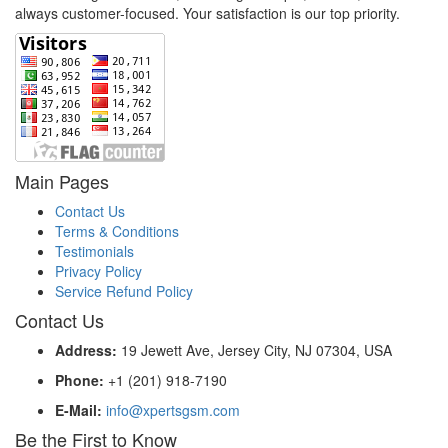
always customer-focused. Your satisfaction is our top priority.
Main Pages
Contact Us
Terms & Conditions
Testimonials
Privacy Policy
Service Refund Policy
Contact Us
Address:
19 Jewett Ave, Jersey City, NJ 07304, USA
Phone:
+1 (201) 918-7190
E-Mail:
info@xpertsgsm.com
Be the First to Know