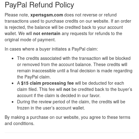
PayPal Refund Policy
Please note,
xpertsgsm.com
does not reverse or refund
transactions used to purchase credits on our website. If an order
is rejected, the balance will be credited back to your account
wallet. We will
not entertain
any requests for refunds to the
original mode of payment.
In cases where a buyer initiates a PayPal claim:
The credits associated with the transaction will be blocked
or removed from the account balance. These credits will
remain inaccessible until a final decision is made regarding
the PayPal claim.
A
$15 claim processing fee
will be deducted for each
claim filed. This fee will
not
be credited back to the buyer’s
account if the claim is decided in our favor.
During the review period of the claim, the credits will be
frozen in the user’s account wallet.
By making a purchase on our website, you agree to these terms
and conditions.