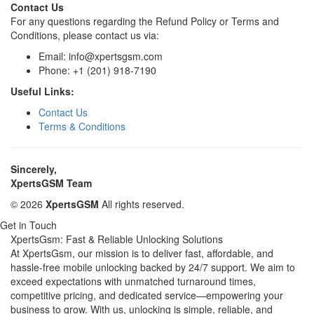
Contact Us
For any questions regarding the Refund Policy or Terms and
Conditions, please contact us via:
Email: info@xpertsgsm.com
Phone: +1 (201) 918-7190
Useful Links:
Contact Us
Terms & Conditions
Sincerely,
XpertsGSM Team
© 2026
XpertsGSM
All rights reserved.
Get in Touch
XpertsGsm: Fast & Reliable Unlocking Solutions
At XpertsGsm, our mission is to deliver fast, affordable, and
hassle-free mobile unlocking backed by 24/7 support. We aim to
exceed expectations with unmatched turnaround times,
competitive pricing, and dedicated service—empowering your
business to grow. With us, unlocking is simple, reliable, and