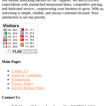
free mobile unlocking backed by 24/7 support. We aim to exceed
expectations with unmatched turnaround times, competitive pricing,
and dedicated service—empowering your business to grow. With us,
unlocking is simple, reliable, and always customer-focused. Your
satisfaction is our top priority.
Main Pages
Contact Us
Terms & Conditions
Testimonials
Privacy Policy
Service Refund Policy
Contact Us