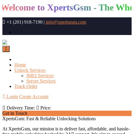
elcome to XpertsGsm - The Whole
+1 (201) 918-7190
|
info@xpertsgsm.com
Home
Unlock Services
IMEI Services
Server Services
Track Order
Login
Create Account
Delivery Time:
Price:
Get in Touch
XpertsGsm: Fast & Reliable Unlocking Solutions
At XpertsGsm, our mission is to deliver fast, affordable, and hassle-