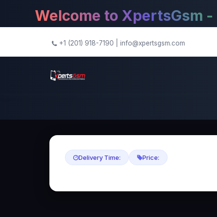
Welcome to XpertsGsm - The
+1 (201) 918-7190
|
info@xpertsgsm.com
Delivery Time:
Price: