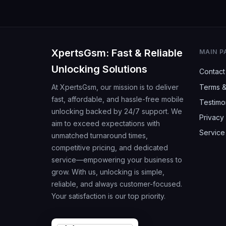
XpertsGsm: Fast & Reliable
MAIN P
Unlocking Solutions
Contact
At XpertsGsm, our mission is to deliver
Terms &
fast, affordable, and hassle-free mobile
Testimo
unlocking backed by 24/7 support. We
Privacy 
aim to exceed expectations with
Service
unmatched turnaround times,
competitive pricing, and dedicated
service—empowering your business to
grow. With us, unlocking is simple,
reliable, and always customer-focused.
Your satisfaction is our top priority.