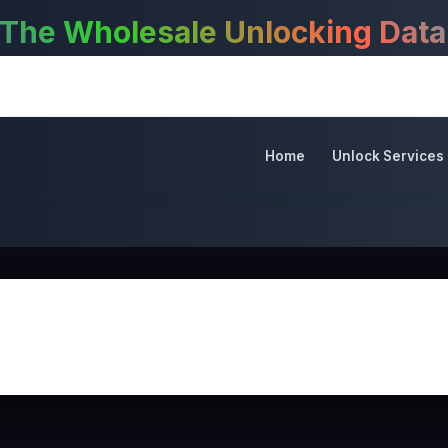
 Wholesale Unlocking Databas
Home
Unlock Services