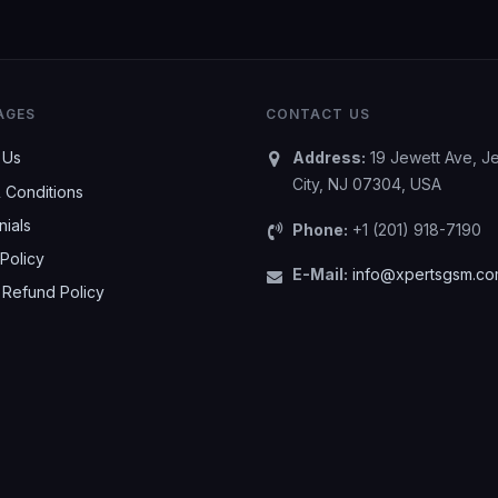
AGES
CONTACT US
 Us
Address:
19 Jewett Ave, J
City, NJ 07304, USA
 Conditions
nials
Phone:
+1 (201) 918-7190
Policy
E-Mail:
info@xpertsgsm.c
 Refund Policy