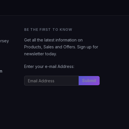
BE THE FIRST TO KNOW
Get all the latest information on
ersey
Products, Sales and Offers. Sign up for
newsletter today.
Enter your e-mail Address:
om
Submit