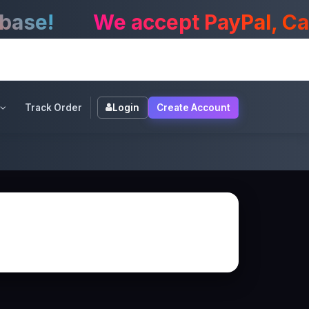
e!
We accept PayPal, CashA
Track Order
Login
Create Account