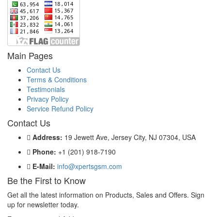
Main Pages
Contact Us
Terms & Conditions
Testimonials
Privacy Policy
Service Refund Policy
Contact Us
Address:
19 Jewett Ave, Jersey City, NJ 07304, USA
Phone:
+1 (201) 918-7190
E-Mail:
info@xpertsgsm.com
Be the First to Know
Get all the latest information on Products, Sales and Offers. Sign
up for newsletter today.