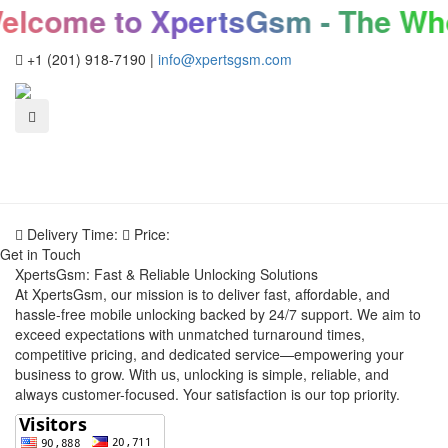
lcome to XpertsGsm - The Who
+1 (201) 918-7190
|
info@xpertsgsm.com
Delivery Time:
Price:
Get in Touch
XpertsGsm: Fast & Reliable Unlocking Solutions
At XpertsGsm, our mission is to deliver fast, affordable, and
hassle-free mobile unlocking backed by 24/7 support. We aim to
exceed expectations with unmatched turnaround times,
competitive pricing, and dedicated service—empowering your
business to grow. With us, unlocking is simple, reliable, and
always customer-focused. Your satisfaction is our top priority.