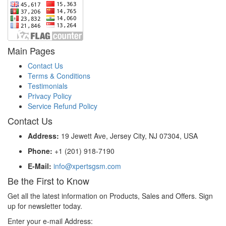
Main Pages
Contact Us
Terms & Conditions
Testimonials
Privacy Policy
Service Refund Policy
Contact Us
Address:
19 Jewett Ave, Jersey City, NJ 07304, USA
Phone:
+1 (201) 918-7190
E-Mail:
info@xpertsgsm.com
Be the First to Know
Get all the latest information on Products, Sales and Offers. Sign
up for newsletter today.
Enter your e-mail Address: