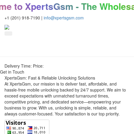
e to XpertsGsm - The Wholesal
+1 (201) 918-7190
|
info@xpertsgsm.com
Delivery Time:
Price:
Get in Touch
XpertsGsm: Fast & Reliable Unlocking Solutions
At XpertsGsm, our mission is to deliver fast, affordable, and
hassle-free mobile unlocking backed by 24/7 support. We aim to
exceed expectations with unmatched turnaround times,
competitive pricing, and dedicated service—empowering your
business to grow. With us, unlocking is simple, reliable, and
always customer-focused. Your satisfaction is our top priority.