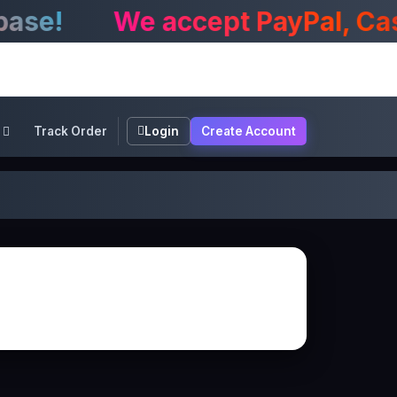
e!
We accept PayPal, CashA
Track Order
Login
Create Account