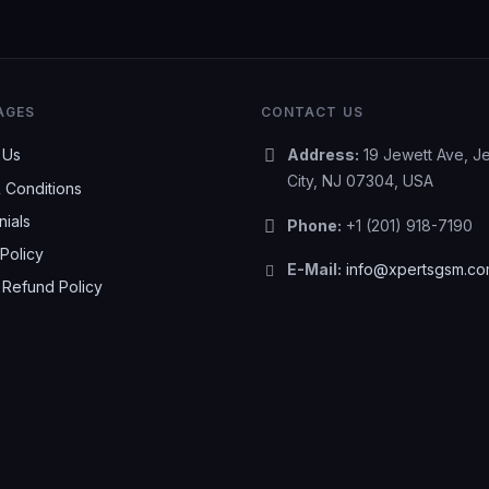
AGES
CONTACT US
 Us
Address:
19 Jewett Ave, J
City, NJ 07304, USA
 Conditions
nials
Phone:
+1 (201) 918-7190
Policy
E-Mail:
info@xpertsgsm.c
 Refund Policy