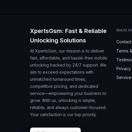
XpertsGsm: Fast & Reliable
MAIN P
Unlocking Solutions
Contact
At XpertsGsm, our mission is to deliver
Terms &
fast, affordable, and hassle-free mobile
Testimo
unlocking backed by 24/7 support. We
Privacy 
aim to exceed expectations with
Service
unmatched turnaround times,
competitive pricing, and dedicated
service—empowering your business to
grow. With us, unlocking is simple,
reliable, and always customer-focused.
Your satisfaction is our top priority.