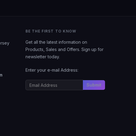
BE THE FIRST TO KNOW
Get all the latest information on
ersey
Products, Sales and Offers. Sign up for
newsletter today.
Enter your e-mail Address:
om
Submit