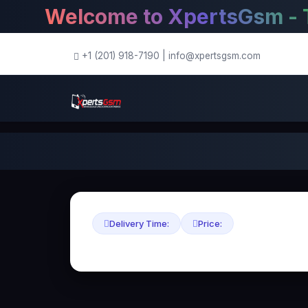
Welcome to XpertsGsm - The 
+1 (201) 918-7190
|
info@xpertsgsm.com
Delivery Time:
Price: