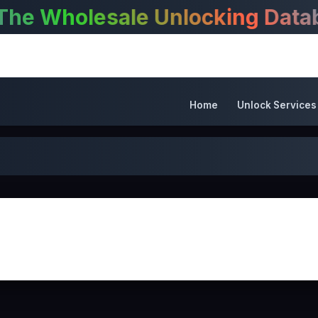
Wholesale Unlocking Databas
Home
Unlock Services