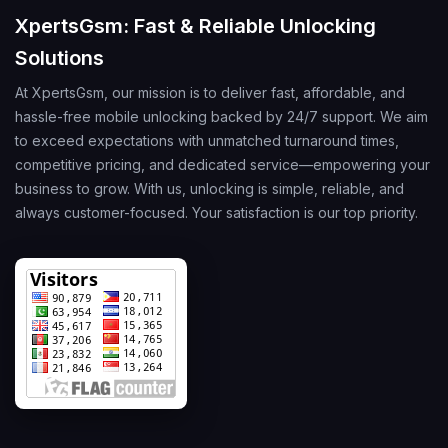
XpertsGsm: Fast & Reliable Unlocking
Solutions
At XpertsGsm, our mission is to deliver fast, affordable, and
hassle-free mobile unlocking backed by 24/7 support. We aim
to exceed expectations with unmatched turnaround times,
competitive pricing, and dedicated service—empowering your
business to grow. With us, unlocking is simple, reliable, and
always customer-focused. Your satisfaction is our top priority.