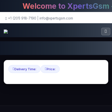
Welcome to XpertsGsm - 
+1 (201) 918-7190
|
info@xpertsgsm.com
Delivery Time:
Price: