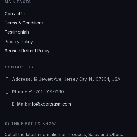
MAIN PAGES
Contact Us
Terms & Conditions
Testimonials
Privacy Policy
Service Refund Policy
CONTACT US
Address:
19 Jewett Ave, Jersey City, NJ 07304, USA
Phone:
+1 (201) 918-7190
E-Mail:
info@xpertsgsm.com
BE THE FIRST TO KNOW
Get all the latest information on Products, Sales and Offers.