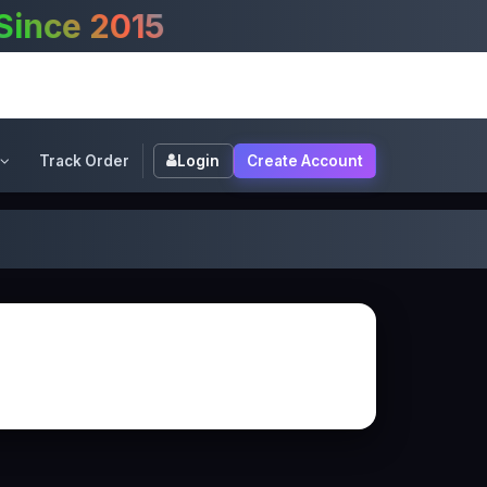
Welcome to XpertsG
Track Order
Login
Create Account