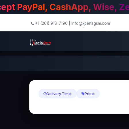
+1 (201) 918-7190
|
info@xpertsgsm.com
Delivery Time:
Price: