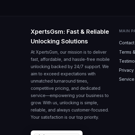
XpertsGsm: Fast & Reliable
MAIN P
Unlocking Solutions
Contact
At XpertsGsm, our mission is to deliver
Terms &
fast, affordable, and hassle-free mobile
Testimo
unlocking backed by 24/7 support. We
Privacy 
aim to exceed expectations with
Service
unmatched turnaround times,
competitive pricing, and dedicated
service—empowering your business to
grow. With us, unlocking is simple,
reliable, and always customer-focused.
Your satisfaction is our top priority.