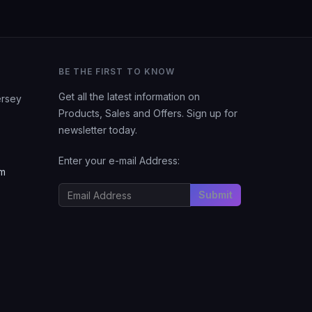
BE THE FIRST TO KNOW
Get all the latest information on
ersey
Products, Sales and Offers. Sign up for
newsletter today.
Enter your e-mail Address:
om
Submit