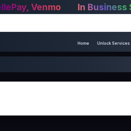
Home
Unlock Services