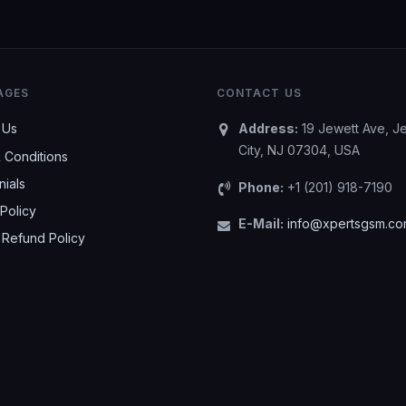
AGES
CONTACT US
 Us
Address:
19 Jewett Ave, J
City, NJ 07304, USA
 Conditions
nials
Phone:
+1 (201) 918-7190
Policy
E-Mail:
info@xpertsgsm.c
 Refund Policy