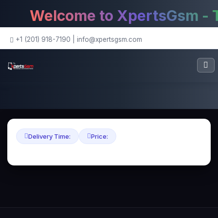
Welcome to XpertsGsm - Th
+1 (201) 918-7190
|
info@xpertsgsm.com
Delivery Time:
Price: