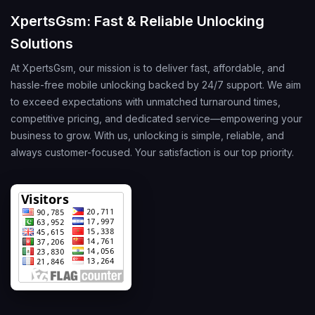
XpertsGsm: Fast & Reliable Unlocking
Solutions
At XpertsGsm, our mission is to deliver fast, affordable, and
hassle-free mobile unlocking backed by 24/7 support. We aim
to exceed expectations with unmatched turnaround times,
competitive pricing, and dedicated service—empowering your
business to grow. With us, unlocking is simple, reliable, and
always customer-focused. Your satisfaction is our top priority.