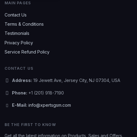
MAIN PAGES
Contact Us
Terms & Conditions
Testimonials
Privacy Policy
Service Refund Policy
CONTACT US
Address:
19 Jewett Ave, Jersey City, NJ 07304, USA
Phone:
+1 (201) 918-7190
E-Mail:
info@xpertsgsm.com
BE THE FIRST TO KNOW
Get all the latest information on Products, Sales and Offers.