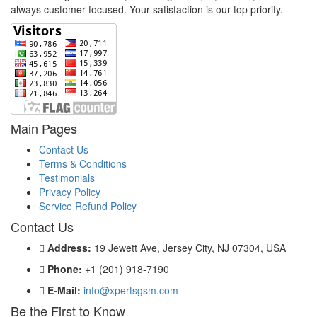
always customer-focused. Your satisfaction is our top priority.
Main Pages
Contact Us
Terms & Conditions
Testimonials
Privacy Policy
Service Refund Policy
Contact Us
Address:
19 Jewett Ave, Jersey City, NJ 07304, USA
Phone:
+1 (201) 918-7190
E-Mail:
info@xpertsgsm.com
Be the First to Know