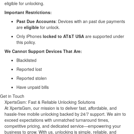
eligible for unlocking.
Important Restrictions:
Past Due Accounts
: Devices with an past due payments
are
eligible
for unlock.
Only iPhones
locked to AT&T USA
are supported under
this policy.
We Cannot Support Devices That Are:
Blacklisted
Reported lost
Reported stolen
Have unpaid bills
Get in Touch
XpertsGsm: Fast & Reliable Unlocking Solutions
At XpertsGsm, our mission is to deliver fast, affordable, and
hassle-free mobile unlocking backed by 24/7 support. We aim to
exceed expectations with unmatched turnaround times,
competitive pricing, and dedicated service—empowering your
business to grow. With us, unlocking is simple, reliable, and