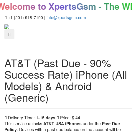
elcome to XpertsGsm - The Who
+1 (201) 918-7190
|
info@xpertsgsm.com
AT&T (Past Due - 90%
Success Rate) iPhone (All
Models) & Android
(Generic)
Delivery Time:
1-15 days
Price:
$ 44
This service unlocks
AT&T USA iPhones
under the
Past Due
Policy
. Devices with a past due balance on the account will be