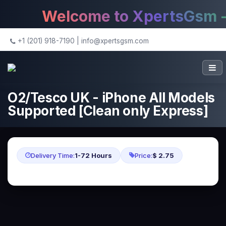
Welcome to XpertsGsm - T
+1 (201) 918-7190
|
info@xpertsgsm.com
O2/Tesco UK - iPhone All Models
Supported [Clean only Express]
Delivery Time:
1-72 Hours
Price:
$ 2.75