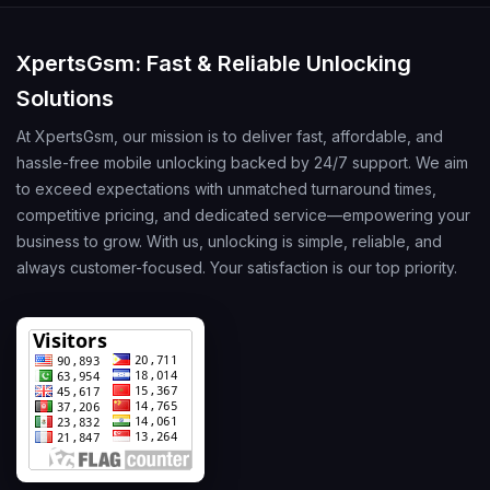
XpertsGsm: Fast & Reliable Unlocking
Solutions
At XpertsGsm, our mission is to deliver fast, affordable, and
hassle-free mobile unlocking backed by 24/7 support. We aim
to exceed expectations with unmatched turnaround times,
competitive pricing, and dedicated service—empowering your
business to grow. With us, unlocking is simple, reliable, and
always customer-focused. Your satisfaction is our top priority.