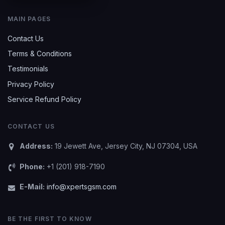
MAIN PAGES
Contact Us
Terms & Conditions
Testimonials
Privacy Policy
Service Refund Policy
CONTACT US
Address:
19 Jewett Ave, Jersey City, NJ 07304, USA
Phone:
+1 (201) 918-7190
E-Mail:
info@xpertsgsm.com
BE THE FIRST TO KNOW