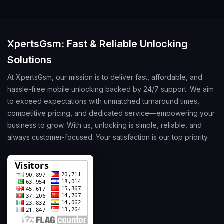
XpertsGsm: Fast & Reliable Unlocking
Solutions
At XpertsGsm, our mission is to deliver fast, affordable, and
hassle-free mobile unlocking backed by 24/7 support. We aim
to exceed expectations with unmatched turnaround times,
competitive pricing, and dedicated service—empowering your
business to grow. With us, unlocking is simple, reliable, and
always customer-focused. Your satisfaction is our top priority.