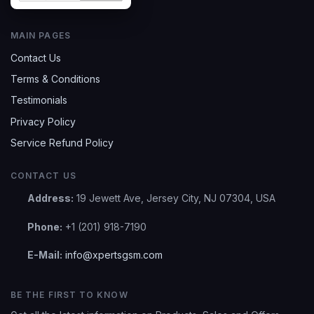
MAIN PAGES
Contact Us
Terms & Conditions
Testimonials
Privacy Policy
Service Refund Policy
CONTACT US
Address:
19 Jewett Ave, Jersey City, NJ 07304, USA
Phone:
+1 (201) 918-7190
E-Mail:
info@xpertsgsm.com
BE THE FIRST TO KNOW