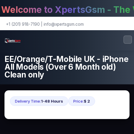
elcome to XpertsGsm - The W
+1 (201) 918-7190
|
info@xpertsgsm.com
EE/Orange/T-Mobile UK - iPhone
All Models (Over 6 Month old)
Clean only
Delivery Time:
1-48 Hours
Price:
$ 2