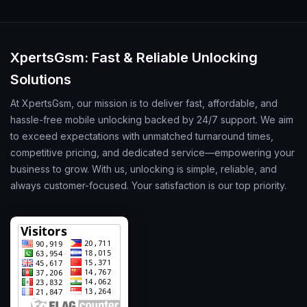
XpertsGsm: Fast & Reliable Unlocking
Solutions
At XpertsGsm, our mission is to deliver fast, affordable, and
hassle-free mobile unlocking backed by 24/7 support. We aim
to exceed expectations with unmatched turnaround times,
competitive pricing, and dedicated service—empowering your
business to grow. With us, unlocking is simple, reliable, and
always customer-focused. Your satisfaction is our top priority.