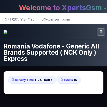
Welcome to XpertsGsm - T
+1 (201) 918-7190
|
info@xpertsgsm.com
Romania Vodafone - Generic All
Brands Supported ( NCK Only )
Express
Delivery Time:
1-24 Hours
Price:
$ 15