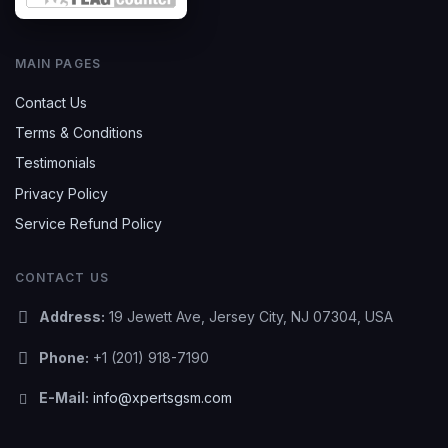
MAIN PAGES
Contact Us
Terms & Conditions
Testimonials
Privacy Policy
Service Refund Policy
CONTACT US
Address:
19 Jewett Ave, Jersey City, NJ 07304, USA
Phone:
+1 (201) 918-7190
E-Mail:
info@xpertsgsm.com