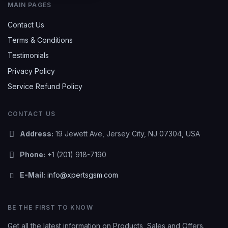
MAIN PAGES
Contact Us
Terms & Conditions
Testimonials
Privacy Policy
Service Refund Policy
CONTACT US
Address:
19 Jewett Ave, Jersey City, NJ 07304, USA
Phone:
+1 (201) 918-7190
E-Mail:
info@xpertsgsm.com
BE THE FIRST TO KNOW
Get all the latest information on Products, Sales and Offers.