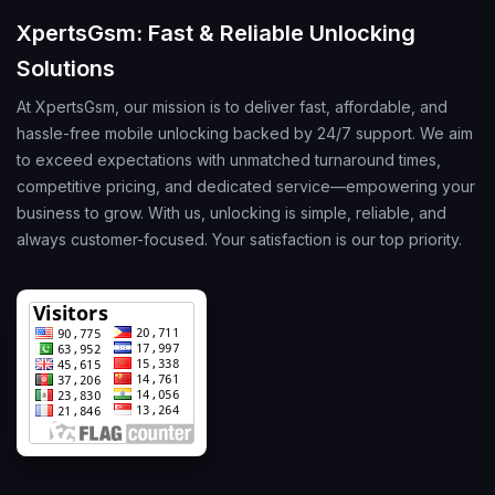
XpertsGsm: Fast & Reliable Unlocking
Solutions
At XpertsGsm, our mission is to deliver fast, affordable, and
hassle-free mobile unlocking backed by 24/7 support. We aim
to exceed expectations with unmatched turnaround times,
competitive pricing, and dedicated service—empowering your
business to grow. With us, unlocking is simple, reliable, and
always customer-focused. Your satisfaction is our top priority.