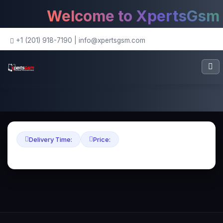
Welcome to XpertsGsm - 
+1 (201) 918-7190
|
info@xpertsgsm.com
Delivery Time:
Price: