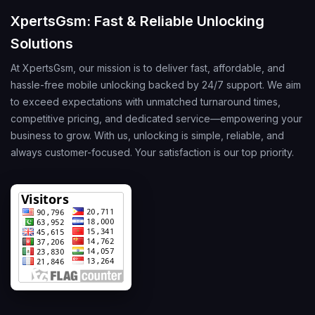
XpertsGsm: Fast & Reliable Unlocking
Solutions
At XpertsGsm, our mission is to deliver fast, affordable, and
hassle-free mobile unlocking backed by 24/7 support. We aim
to exceed expectations with unmatched turnaround times,
competitive pricing, and dedicated service—empowering your
business to grow. With us, unlocking is simple, reliable, and
always customer-focused. Your satisfaction is our top priority.