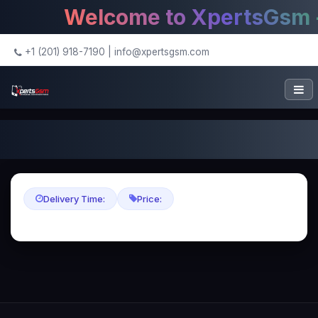
Welcome to XpertsGsm - 
+1 (201) 918-7190
|
info@xpertsgsm.com
Delivery Time:
Price: