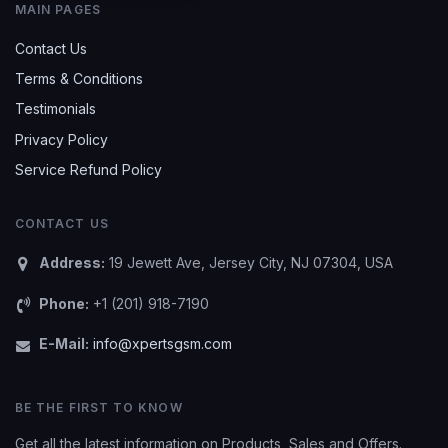
MAIN PAGES
Contact Us
Terms & Conditions
Testimonials
Privacy Policy
Service Refund Policy
CONTACT US
Address:
19 Jewett Ave, Jersey City, NJ 07304, USA
Phone:
+1 (201) 918-7190
E-Mail:
info@xpertsgsm.com
BE THE FIRST TO KNOW
Get all the latest information on Products, Sales and Offers.