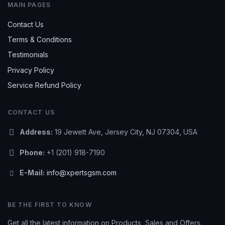
MAIN PAGES
Contact Us
Terms & Conditions
Testimonials
Privacy Policy
Service Refund Policy
CONTACT US
Address:
19 Jewett Ave, Jersey City, NJ 07304, USA
Phone:
+1 (201) 918-7190
E-Mail:
info@xpertsgsm.com
BE THE FIRST TO KNOW
Get all the latest information on Products, Sales and Offers.