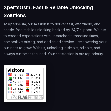
XpertsGsm: Fast & Reliable Unlocking
Solutions
At XpertsGsm, our mission is to deliver fast, affordable, and
hassle-free mobile unlocking backed by 24/7 support. We aim
to exceed expectations with unmatched turnaround times,
competitive pricing, and dedicated service—empowering your
business to grow. With us, unlocking is simple, reliable, and
always customer-focused. Your satisfaction is our top priority.