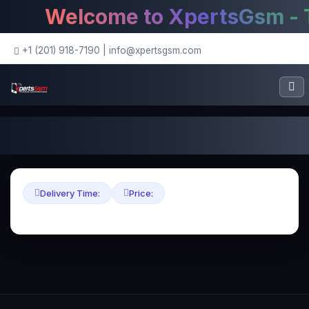
Welcome to XpertsGsm - Th
+1 (201) 918-7190
|
info@xpertsgsm.com
Delivery Time:
Price: