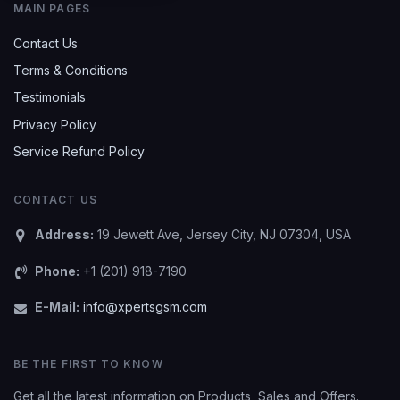
MAIN PAGES
Contact Us
Terms & Conditions
Testimonials
Privacy Policy
Service Refund Policy
CONTACT US
Address:
19 Jewett Ave, Jersey City, NJ 07304, USA
Phone:
+1 (201) 918-7190
E-Mail:
info@xpertsgsm.com
BE THE FIRST TO KNOW
Get all the latest information on Products, Sales and Offers.