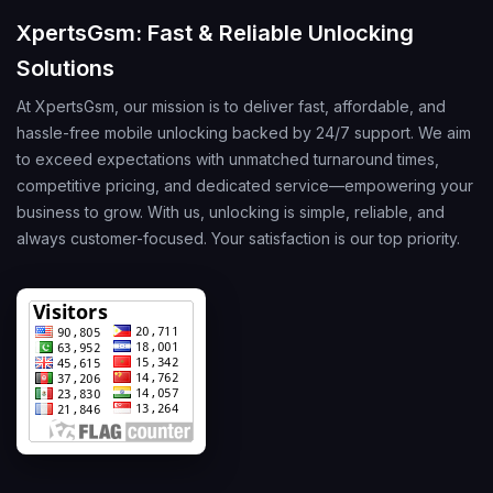
XpertsGsm: Fast & Reliable Unlocking
Solutions
At XpertsGsm, our mission is to deliver fast, affordable, and
hassle-free mobile unlocking backed by 24/7 support. We aim
to exceed expectations with unmatched turnaround times,
competitive pricing, and dedicated service—empowering your
business to grow. With us, unlocking is simple, reliable, and
always customer-focused. Your satisfaction is our top priority.