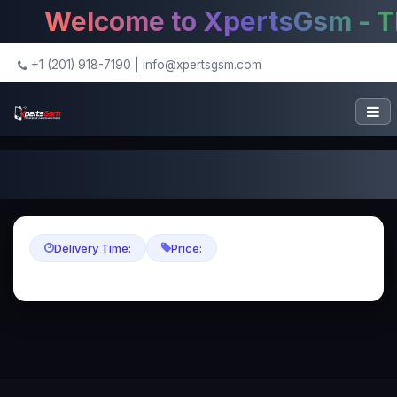
Welcome to XpertsGsm - The
+1 (201) 918-7190
|
info@xpertsgsm.com
Delivery Time:
Price: